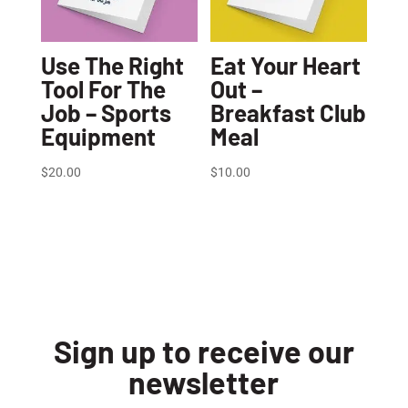
Use The Right
Eat Your Heart
Tool For The
Out –
Job – Sports
Breakfast Club
Equipment
Meal
$
20.00
$
10.00
Sign up to receive our
newsletter