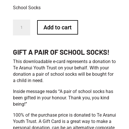
School Socks
Rock
Add to cart
On
With
Your
Socks
GIFT A PAIR OF SCHOOL SOCKS!
On
-
This downloadable e-card represents a donation to
School
Te Aranui Youth Trust on your behalf. With your
Socks
donation a pair of school socks will be bought for
quantity
a child in need.
Inside message reads “A pair of school socks has
been gifted in your honour. Thank you, you kind
being!”
100% of the purchase price is donated to Te Aranui
Youth Trust. A Gift Card is a great way to make a
personal donation, can be an alternative corporate