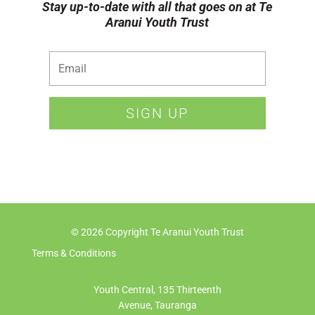
Stay up-to-date with all that goes on at Te
Aranui Youth Trust
SIGN UP
© 2026 Copyright Te Aranui Youth Trust
Terms & Conditions
Youth Central, 135 Thirteenth
Avenue, Tauranga