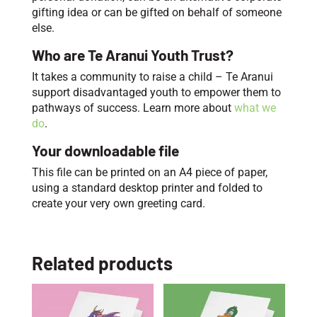
gifting idea or can be gifted on behalf of someone
else.
Who are Te Aranui Youth Trust?
It takes a community to raise a child – Te Aranui
support disadvantaged youth to empower them to
pathways of success. Learn more about
what we
do
.
Your downloadable file
This file can be printed on an A4 piece of paper,
using a standard desktop printer and folded to
create your very own greeting card.
Related products