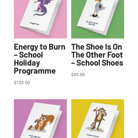
Energy to Burn
The Shoe Is On
– School
The Other Foot
Holiday
– School Shoes
Programme
$
45.00
$
120.00