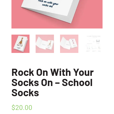
Rock On With Your
Socks On – School
Socks
$
20.00