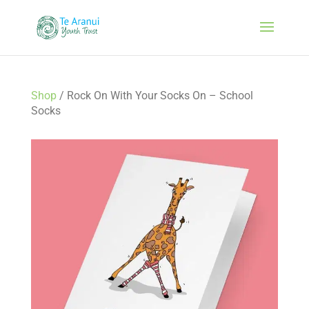
Shop
/ Rock On With Your Socks On – School
Socks