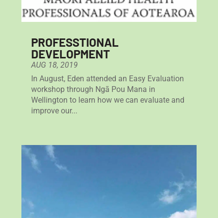
PROFESSTIONAL
DEVELOPMENT
AUG 18, 2019
In August, Eden attended an Easy Evaluation
workshop through Ngā Pou Mana in
Wellington to learn how we can evaluate and
improve our...