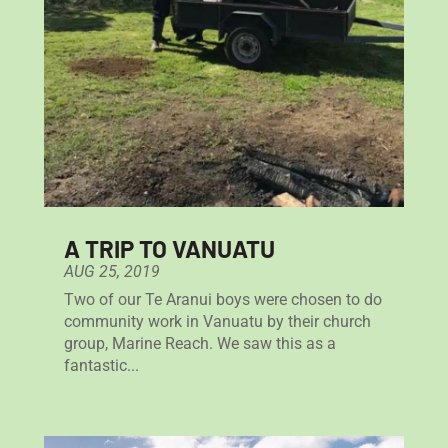
A TRIP TO VANUATU
AUG 25, 2019
Two of our Te Aranui boys were chosen to do
community work in Vanuatu by their church
group, Marine Reach. We saw this as a
fantastic...