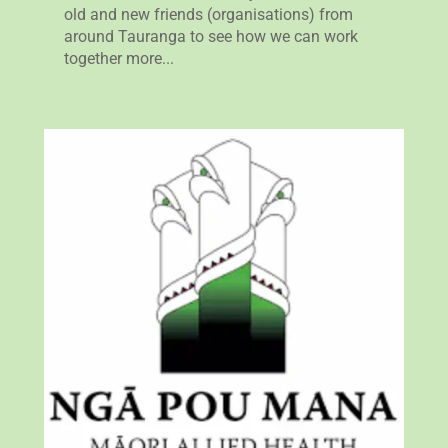
old and new friends (organisations) from
around Tauranga to see how we can work
together more...