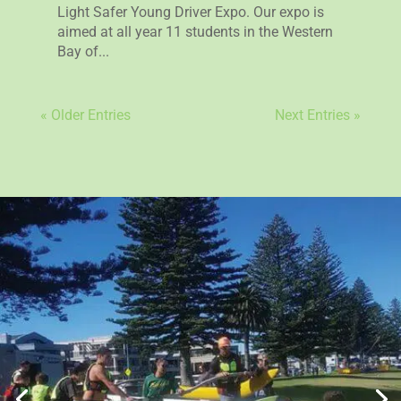
Light Safer Young Driver Expo. Our expo is
aimed at all year 11 students in the Western
Bay of...
« Older Entries
Next Entries »