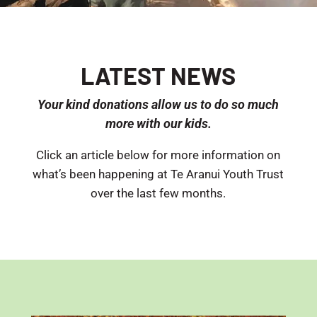
LATEST NEWS
Your kind donations allow us to do so much
more with our kids.
Click an article below for more information on
what’s been happening at Te Aranui Youth Trust
over the last few months.