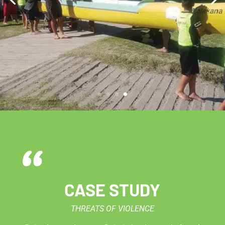
CASE STUDY
THREATS OF VIOLENCE