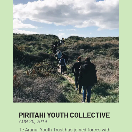
PIRITAHI YOUTH COLLECTIVE
AUG 20, 2019
Te Aranui Youth Trust has joined forces with