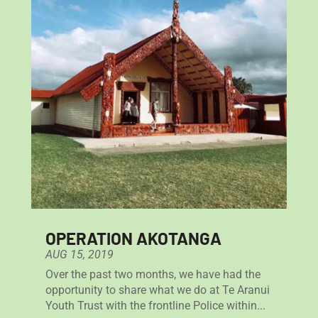
OPERATION AKOTANGA
AUG 15, 2019
Over the past two months, we have had the
opportunity to share what we do at Te Aranui
Youth Trust with the frontline Police within...