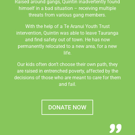
Raised around gangs, Quintin inadvertently found
himself in a bad situation – receiving multiple
threats from various gang members.
With the help of a Te Aranui Youth Trust
intervention, Quintin was able to leave Tauranga
and find safety out of town. He has now
permanently relocated to a new area, for a new
life.
Our kids often don’t choose their own path, they
are raised in entrenched poverty, affected by the
decisions of those who are meant to care for them
and fail.
DONATE NOW