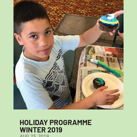
HOLIDAY PROGRAMME
WINTER 2019
AUG 25, 2019