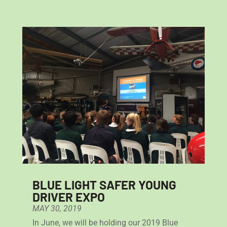
BLUE LIGHT SAFER YOUNG
DRIVER EXPO
MAY 30, 2019
In June, we will be holding our 2019 Blue