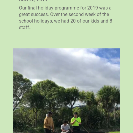
Our final holiday programme for 2019 was a
great success. Over the second week of the
school holidays, we had 20 of our kids and 8
staff...