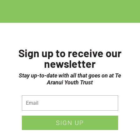
Sign up to receive our
newsletter
Stay up-to-date with all that goes on at Te
Aranui Youth Trust
SIGN UP